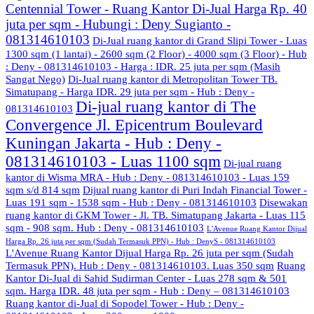
Centennial Tower - Ruang Kantor Di-Jual Harga Rp. 40
juta per sqm - Hubungi : Deny Sugianto -
081314610103
Di-Jual ruang kantor di Grand Slipi Tower - Luas
1300 sqm (1 lantai) - 2600 sqm (2 Floor) - 4000 sqm (3 Floor) - Hub
: Deny - 081314610103 - Harga : IDR. 25 juta per sqm (Masih
Sangat Nego)
Di-Jual ruang kantor di Metropolitan Tower TB.
Simatupang - Harga IDR. 29 juta per sqm - Hub : Deny -
Di-jual ruang kantor di The
081314610103
Convergence Jl. Epicentrum Boulevard
Kuningan Jakarta - Hub : Deny -
081314610103 - Luas 1100 sqm
Di-jual ruang
kantor di Wisma MRA - Hub : Deny - 081314610103 - Luas 159
sqm s/d 814 sqm
Dijual ruang kantor di Puri Indah Financial Tower -
Luas 191 sqm - 1538 sqm - Hub : Deny - 081314610103
Disewakan
ruang kantor di GKM Tower - Jl. TB. Simatupang Jakarta - Luas 115
sqm - 908 sqm. Hub : Deny - 081314610103
L'Avenue Ruang Kantor Dijual
Harga Rp. 26 juta per sqm (Sudah Termasuk PPN) - Hub : DenyS - 081314610103
L'Avenue Ruang Kantor Dijual Harga Rp. 26 juta per sqm (Sudah
Termasuk PPN). Hub : Deny - 081314610103. Luas 350 sqm
Ruang
Kantor Di-Jual di Sahid Sudirman Center - Luas 278 sqm & 501
sqm. Harga IDR. 48 juta per sqm - Hub : Deny – 081314610103
Ruang kantor di-Jual di Sopodel Tower - Hub : Deny -