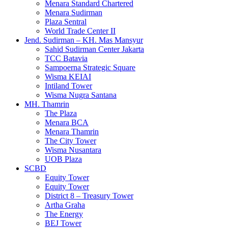
Menara Standard Chartered
Menara Sudirman
Plaza Sentral
World Trade Center II
Jend. Sudirman – KH. Mas Mansyur
Sahid Sudirman Center Jakarta
TCC Batavia
Sampoerna Strategic Square
Wisma KEIAI
Intiland Tower
Wisma Nugra Santana
MH. Thamrin
The Plaza
Menara BCA
Menara Thamrin
The City Tower
Wisma Nusantara
UOB Plaza
SCBD
Equity Tower
Equity Tower
District 8 – Treasury Tower
Artha Graha
The Energy
BEJ Tower