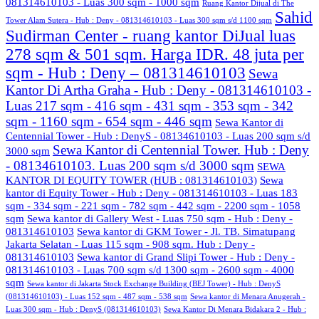
081314610103 - Luas 300 sqm - 1000 sqm
Ruang Kantor Dijual di The
Sahid
Tower Alam Sutera - Hub : Deny - 081314610103 - Luas 300 sqm s/d 1100 sqm
Sudirman Center - ruang kantor DiJual luas
278 sqm & 501 sqm. Harga IDR. 48 juta per
sqm - Hub : Deny – 081314610103
Sewa
Kantor Di Artha Graha - Hub : Deny - 081314610103 -
Luas 217 sqm - 416 sqm - 431 sqm - 353 sqm - 342
sqm - 1160 sqm - 654 sqm - 446 sqm
Sewa Kantor di
Centennial Tower - Hub : DenyS - 08134610103 - Luas 200 sqm s/d
Sewa Kantor di Centennial Tower. Hub : Deny
3000 sqm
- 08134610103. Luas 200 sqm s/d 3000 sqm
SEWA
KANTOR DI EQUITY TOWER (HUB : 081314610103)
Sewa
kantor di Equity Tower - Hub : Deny - 081314610103 - Luas 183
sqm - 334 sqm - 221 sqm - 782 sqm - 442 sqm - 2200 sqm - 1058
sqm
Sewa kantor di Gallery West - Luas 750 sqm - Hub : Deny -
081314610103
Sewa kantor di GKM Tower - Jl. TB. Simatupang
Jakarta Selatan - Luas 115 sqm - 908 sqm. Hub : Deny -
081314610103
Sewa kantor di Grand Slipi Tower - Hub : Deny -
081314610103 - Luas 700 sqm s/d 1300 sqm - 2600 sqm - 4000
sqm
Sewa kantor di Jakarta Stock Exchange Building (BEJ Tower) - Hub : DenyS
(081314610103) - Luas 152 sqm - 487 sqm - 538 sqm
Sewa kantor di Menara Anugerah -
Luas 300 sqm - Hub : DenyS (081314610103)
Sewa Kantor Di Menara Bidakara 2 - Hub :