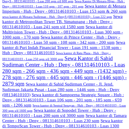
DenyS - 081314610103 - Luas 200 sqm s/d 600 sqm
Sewa Kantor Di Menara Hijau - Hub :
Sewa kantor di Menara
Deny - 081314610103 - Luas 110 sqm - 107 sqm - 201 sqm
Imperium - Hub : Deny - 081314610103 - Luas 153 sqm & 260 sqm
Sewa
sewa kantor di Menara Sudirman - Hub : DenyS (081314610103) - Luas 222 sqm
kantor di Metropolitan Tower TB. Simatupang - Hub : Deny -
081314610103 - Luas 241 sqm s/d 1580 sqm
Sewa kantor di
Multivision Tower - Hub : Deny - 081314610103 - Luas 300 sqm -
1000 sqm - 170 sqm
Sewa kantor di Prince Center - Hub : Deny -
081314610103 - Luas 50 sqm - 108 sqm - 342 sqm - 200 sqm
Sewa
kantor di Puri Indah Financial Tower - Luas 191 sqm - 1538 sqm -
Hub : Deny - 081314610103
Sewa kantor di Ratu Plaza - Hub : Deny -
Sewa Kantor di Sahid
081314610103 - Luas 250 sqm s/d 3000 sqm
Sudirman Center - Hub : Deny - 081314610103 - Luas
280 sqm - 266 sqm - 436 sqm - 449 sqm - (1432 sqm) -
278 sqm - 276 sqm - 445 sqm - 446 sqm - (1446 sqm) -
2879 sqm
Sewa kantor di Sahid Sudirman Center - Jl. Jend.
Sudirman Jakarta Pusat - Luas 280 sqm - 1446 sqm - Hub : Deny
(08134610103)
Sewa kantor di Sampoerna Strategic Square - Hub :
Deny - 081314610103 - Luas 106 sqm - 201 sqm - 185 sqm - 659
sqm - 1206 sqm
Sewa kantor di Sentral Senayan - Hub : Deny - 081314610103 - Luas
Sewa kantor di Sopodel Tower - Hub : Deny -
300 sqm s/d 1600 sqm
081314610103 - Luas 200 sqm s/d 3000 sqm
Sewa kantor di Tamara
Center - Hub : Deny - 081314610103 - Luas 230 sqm
Sewa kantor
di TempoScan Tower - Hub : Deny - 081314610103 - Luas 1300