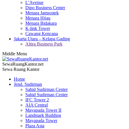
L’Avenue
Dipo Business Center
Menara Jamsostek
Menara Hijau
Menara Bidakara
K-link Tower
Cawang Kencana
Jakarta Utara – Kelapa Gading
Altira Business Park
Middle Menu
SewaRuangKantor.net
Sewa Ruang Kantor
Home
Jend. Sudirman
Sahid Sudirman Center
Sahid Sudirman Center
IFC Tower 2
AIA Central
Mayapada Tower II
Landmark Building
Mayapada Tower
Plaza Asia