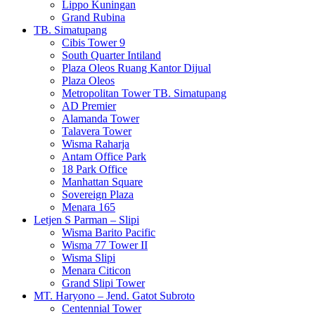
Lippo Kuningan
Grand Rubina
TB. Simatupang
Cibis Tower 9
South Quarter Intiland
Plaza Oleos Ruang Kantor Dijual
Plaza Oleos
Metropolitan Tower TB. Simatupang
AD Premier
Alamanda Tower
Talavera Tower
Wisma Raharja
Antam Office Park
18 Park Office
Manhattan Square
Sovereign Plaza
Menara 165
Letjen S Parman – Slipi
Wisma Barito Pacific
Wisma 77 Tower II
Wisma Slipi
Menara Citicon
Grand Slipi Tower
MT. Haryono – Jend. Gatot Subroto
Centennial Tower