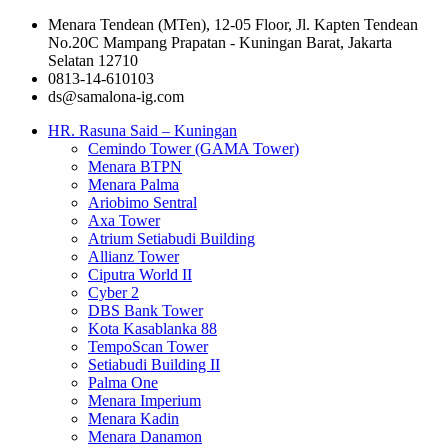
Menara Tendean (MTen), 12-05 Floor, Jl. Kapten Tendean
No.20C Mampang Prapatan - Kuningan Barat, Jakarta
Selatan 12710
0813-14-610103
ds@samalona-ig.com
HR. Rasuna Said – Kuningan
Cemindo Tower (GAMA Tower)
Menara BTPN
Menara Palma
Ariobimo Sentral
Axa Tower
Atrium Setiabudi Building
Allianz Tower
Ciputra World II
Cyber 2
DBS Bank Tower
Kota Kasablanka 88
TempoScan Tower
Setiabudi Building II
Palma One
Menara Imperium
Menara Kadin
Menara Danamon