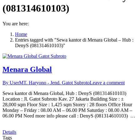
(081314610103)
You are here:
Home
Entries tagged with "Sewa kantor di Menara Global – Hub :
DenyS (081314610103)"
Menara Global
By User
MT. Haryono - Jend. Gatot Subroto
Leave a comment
Sewa kantor di Menara Global, Hub : DenyS (081314610103)
Location : Jl. Gatot Subroto Kav. 27 Jakarta Building Size : ±
28,000 sqm Floor Size : 1,425 sqm Storey : 28 floors Office Hour
Monday – Friday : 08.00 AM – 06.00 PM Saturday : 08.00 AM –
06.00 PM Need more info please call : DenyS (081314610103) …
Details
Tags