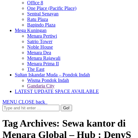
Office 8
One Place (Pacific Place)
Sentral Senayan
Ratu Plaza
Bapindo Plaza
Mega Kuningan
Menara Pertiwi
Satrio Tower
Noble House
Menara Dea
Menara Rajawali
Menara Prima II
The East
Sultan Iskandar Muda – Pondok Indah
Wisma Pondok Indah
Gandaria City
LATEST UPDATE SPACE AVAILABLE
MENU
CLOSE
back
Tag Archives:
Sewa kantor di
Menara Global – Hub : DenyS