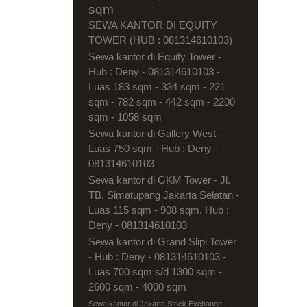
sqm
SEWA KANTOR DI EQUITY
TOWER (HUB : 081314610103)
Sewa kantor di Equity Tower -
Hub : Deny - 081314610103 -
Luas 183 sqm - 334 sqm - 221
sqm - 782 sqm - 442 sqm - 2200
sqm - 1058 sqm
Sewa kantor di Gallery West -
Luas 750 sqm - Hub : Deny -
081314610103
Sewa kantor di GKM Tower - Jl.
TB. Simatupang Jakarta Selatan -
Luas 115 sqm - 908 sqm. Hub :
Deny - 081314610103
Sewa kantor di Grand Slipi Tower
- Hub : Deny - 081314610103 -
Luas 700 sqm s/d 1300 sqm -
2600 sqm - 4000 sqm
Sewa kantor di Jakarta Stock Exchange