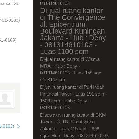
081314610103
 executive
Di-jual ruang kantor
di The Convergence
1461-0103)
Jl. Epicentrum
Boulevard Kuningan
Jakarta - Hub : Deny
61-0103)
- 081314610103 -
Luas 1100 sqm
Di-jual ruang kantor di Wisma
MRA - Hub : Deny -
081314610103 - Luas 159 sqm
s/d 814 sqm
Dijual ruang kantor di Puri Indah
Financial Tower - Luas 191 sqm -
1538 sqm - Hub : Deny -
081314610103
Disewakan ruang kantor di GKM
Tower - Jl. TB. Simatupang
1-0103)
Jakarta - Luas 115 sqm - 908
sqm. Hub : Deny - 081314610103