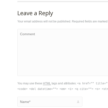
Leave a Reply
Your email address will not be published. Required fields are marke
Comment
You may use these
HTML
tags and attributes:
<a href="" title="
<code> <del datetime=""> <em> <i> <q cite=""> <s> <st
Name *