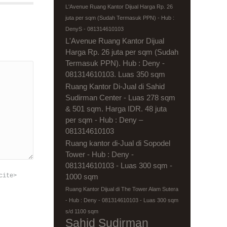
L'Avenue Ruang Kantor Dijual Harga Rp. 26
juta per sqm (Sudah Termasuk PPN) - Hub :
DenyS - 081314610103
L'Avenue Ruang Kantor Dijual
Harga Rp. 26 juta per sqm (Sudah
Termasuk PPN). Hub : Deny -
081314610103. Luas 350 sqm
Ruang Kantor Di-Jual di Sahid
Sudirman Center - Luas 278 sqm
& 501 sqm. Harga IDR. 48 juta
per sqm - Hub : Deny –
081314610103
Ruang kantor di-Jual di Sopodel
Tower - Hub : Deny -
081314610103 - Luas 300 sqm -
cite>
1000 sqm
Ruang Kantor Dijual di The Tower Alam Sutera
- Hub : Deny - 081314610103 - Luas 300 sqm
s/d 1100 sqm
Sahid Sudirman