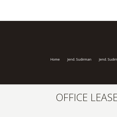
Home
Jend. Sudirman
Jend. Sudi
OFFICE LEASE
You are here: