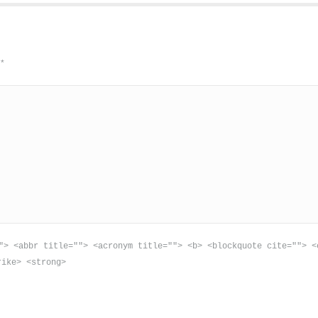
d
*
"> <abbr title=""> <acronym title=""> <b> <blockquote cite=""> <
rike> <strong>