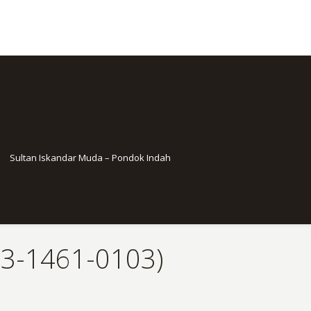
Sultan Iskandar Muda – Pondok Indah
13-1461-0103)