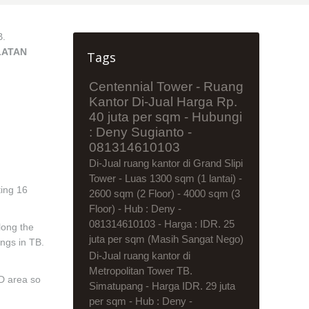
B.
LATAN
Tags
Centennial Tower - Ruang
Kantor Di-Jual Harga Rp.
40 juta per sqm - Hubungi
: Deny Sugianto -
081314610103
Di-Jual ruang kantor di Grand Slipi
Tower - Luas 1300 sqm (1 lantai) -
ting 16
2600 sqm (2 Floor) - 4000 sqm (3
Floor) - Hub : Deny -
081314610103 - Harga : IDR. 25
long the
juta per sqm (Masih Sangat Nego)
ings in TB.
Di-Jual ruang kantor di
Metropolitan Tower TB.
BD area so
Simatupang - Harga IDR. 29 juta
per sqm - Hub : Deny -