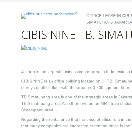
OFFICE LEASE IN
CIBI
SIMATUPANG JAKARTA
CIBIS NINE TB. SIM
Jakarta is the largest business center area in Indonesia so 
CIBIS NINE
is an office building located on Jl. TB. Simatu
storeys of office floor with the area -/+ 3,800 sqm per floor.
TB Simatupang area is one of the strategic areas in Jakarta
TB Simatupang area. Also there will be an MRT train station 
Simatupang area.
Regarding the rental price that the price of office rent in 
that many companies are interested to rent an office in th