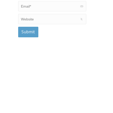
Email *
Website
Submit