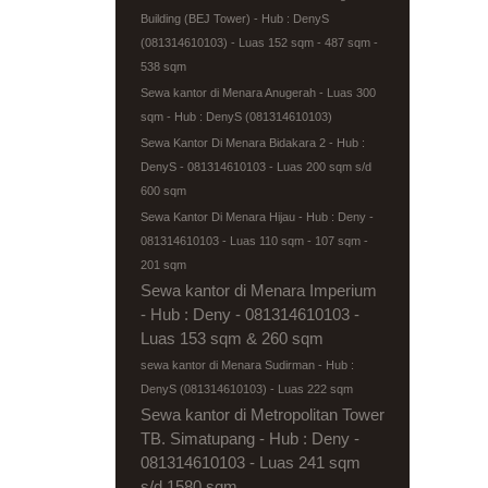
Building (BEJ Tower) - Hub : DenyS
(081314610103) - Luas 152 sqm - 487 sqm -
538 sqm
Sewa kantor di Menara Anugerah - Luas 300
sqm - Hub : DenyS (081314610103)
Sewa Kantor Di Menara Bidakara 2 - Hub :
DenyS - 081314610103 - Luas 200 sqm s/d
600 sqm
Sewa Kantor Di Menara Hijau - Hub : Deny -
081314610103 - Luas 110 sqm - 107 sqm -
201 sqm
Sewa kantor di Menara Imperium
- Hub : Deny - 081314610103 -
Luas 153 sqm & 260 sqm
sewa kantor di Menara Sudirman - Hub :
DenyS (081314610103) - Luas 222 sqm
Sewa kantor di Metropolitan Tower
TB. Simatupang - Hub : Deny -
081314610103 - Luas 241 sqm
s/d 1580 sqm