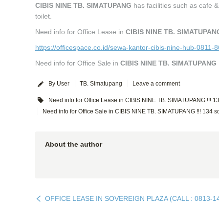
CIBIS NINE TB. SIMATUPANG
has facilities such as cafe
toilet.
Need info for Office Lease in
CIBIS NINE TB. SIMATUPAN
https://officespace.co.id/sewa-kantor-cibis-nine-hub-0811-
Need info for Office Sale in
CIBIS NINE TB. SIMATUPANG
By User
TB. Simatupang
Leave a comment
Need info for Office Lease in CIBIS NINE TB. SIMATUPANG !!! 1
Need info for Office Sale in CIBIS NINE TB. SIMATUPANG !!! 134 
About the author
OFFICE LEASE IN SOVEREIGN PLAZA (CALL : 0813-1