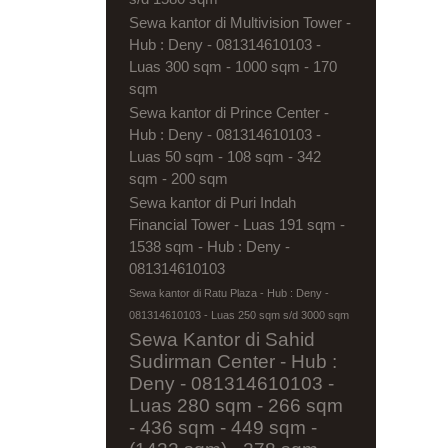
Sewa kantor di Multivision Tower -
Hub : Deny - 081314610103 -
Luas 300 sqm - 1000 sqm - 170
sqm
Sewa kantor di Prince Center -
Hub : Deny - 081314610103 -
Luas 50 sqm - 108 sqm - 342
sqm - 200 sqm
Sewa kantor di Puri Indah
Financial Tower - Luas 191 sqm -
1538 sqm - Hub : Deny -
081314610103
Sewa kantor di Ratu Plaza - Hub : Deny -
081314610103 - Luas 250 sqm s/d 3000 sqm
Sewa Kantor di Sahid
Sudirman Center - Hub :
Deny - 081314610103 -
Luas 280 sqm - 266 sqm
- 436 sqm - 449 sqm -