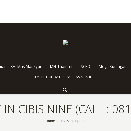
rman – KH. Mas Mansyur
MH. Thamrin
SCBD
Mega Kuningan
LATEST UPDATE SPACE AVAILABLE
 IN CIBIS NINE (CALL : 08
Home
TB. Simatupang