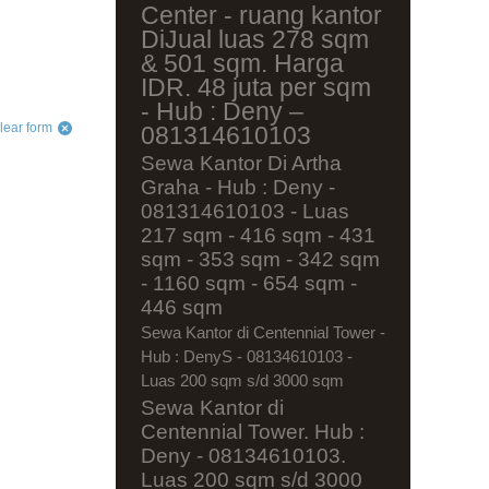
Center - ruang kantor
DiJual luas 278 sqm
& 501 sqm. Harga
IDR. 48 juta per sqm
- Hub : Deny –
lear form
081314610103
Sewa Kantor Di Artha
Graha - Hub : Deny -
081314610103 - Luas
217 sqm - 416 sqm - 431
sqm - 353 sqm - 342 sqm
- 1160 sqm - 654 sqm -
446 sqm
Sewa Kantor di Centennial Tower -
Hub : DenyS - 08134610103 -
Luas 200 sqm s/d 3000 sqm
Sewa Kantor di
Centennial Tower. Hub :
Deny - 08134610103.
Luas 200 sqm s/d 3000