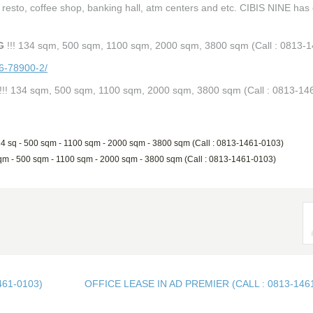
 & resto, coffee shop, banking hall, atm centers and etc. CIBIS NINE has
G
!!! 134 sqm, 500 sqm, 1100 sqm, 2000 sqm, 3800 sqm (Call : 0813-
86-78900-2/
!!! 134 sqm, 500 sqm, 1100 sqm, 2000 sqm, 3800 sqm (Call : 0813-14
34 sq - 500 sqm - 1100 sqm - 2000 sqm - 3800 sqm (Call : 0813-1461-0103)
sqm - 500 sqm - 1100 sqm - 2000 sqm - 3800 sqm (Call : 0813-1461-0103)
461-0103)
OFFICE LEASE IN AD PREMIER (CALL : 0813-146