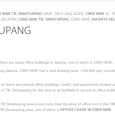
S NINE TB. SIMATUPANG
(HUB : 0813-1461-0103),
CIBIS NINE
JL. T
 SELATAN,
CIBIS NINE TB. SIMATUPANG
, CIBIS NINE
JAKARTA SE
ATUPANG
there are many office buildings in Jakarta, one of which is CIBIS NINE
.
pang Jakarta. CIBIS NINE has a total building area -/+58,000 sqm consis
 so there are several office buildings, hotels, and apartments located a
in TB. Simatupang for the next so as facilitate to access to office build
the TB Simatupang area is low more than the price of office rent in the C
e TB Simatupang area, one of which is
OFFICE LEASE IN CIBIS NINE