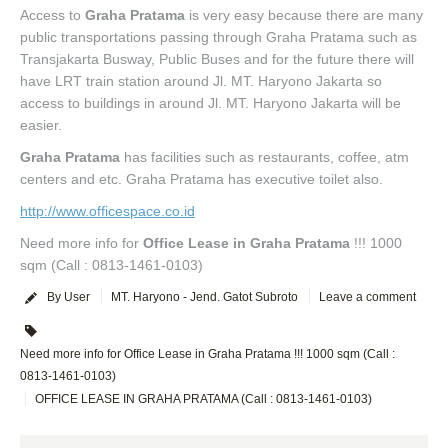
Access to
Graha Pratama
is very easy because there are many
public transportations passing through Graha Pratama such as
Transjakarta Busway, Public Buses and for the future there will
have LRT train station around Jl. MT. Haryono Jakarta so
access to buildings in around Jl. MT. Haryono Jakarta will be
easier.
Graha Pratama
has facilities such as restaurants, coffee, atm
centers and etc. Graha Pratama has executive toilet also.
http://www.officespace.co.id
Need more info for
Office Lease in Graha Pratama
!!! 1000
sqm (Call : 0813-1461-0103)
By User
MT. Haryono - Jend. Gatot Subroto
Leave a comment
Need more info for Office Lease in Graha Pratama !!! 1000 sqm (Call :
0813-1461-0103)
OFFICE LEASE IN GRAHA PRATAMA (Call : 0813-1461-0103)