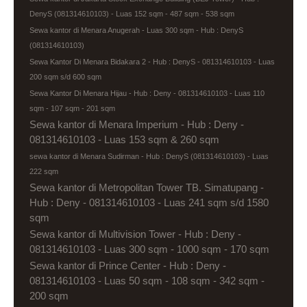
DenyS (081314610103) - Luas 152 sqm - 487 sqm - 538 sqm
Sewa kantor di Menara Anugerah - Luas 300 sqm - Hub : DenyS
(081314610103)
Sewa Kantor Di Menara Bidakara 2 - Hub : DenyS - 081314610103 - Luas
200 sqm s/d 600 sqm
Sewa Kantor Di Menara Hijau - Hub : Deny - 081314610103 - Luas 110
sqm - 107 sqm - 201 sqm
Sewa kantor di Menara Imperium - Hub : Deny -
081314610103 - Luas 153 sqm & 260 sqm
sewa kantor di Menara Sudirman - Hub : DenyS (081314610103) - Luas
222 sqm
Sewa kantor di Metropolitan Tower TB. Simatupang -
Hub : Deny - 081314610103 - Luas 241 sqm s/d 1580
sqm
Sewa kantor di Multivision Tower - Hub : Deny -
081314610103 - Luas 300 sqm - 1000 sqm - 170 sqm
Sewa kantor di Prince Center - Hub : Deny -
081314610103 - Luas 50 sqm - 108 sqm - 342 sqm -
200 sqm