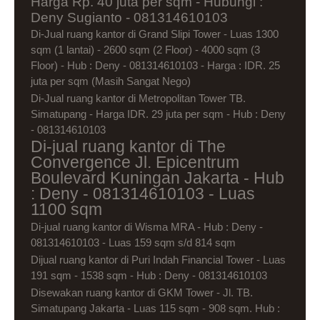
Harga Rp. 40 juta per sqm - Hubungi :
Deny Sugianto - 081314610103
Di-Jual ruang kantor di Grand Slipi Tower - Luas 1300
sqm (1 lantai) - 2600 sqm (2 Floor) - 4000 sqm (3
Floor) - Hub : Deny - 081314610103 - Harga : IDR. 25
juta per sqm (Masih Sangat Nego)
Di-Jual ruang kantor di Metropolitan Tower TB.
Simatupang - Harga IDR. 29 juta per sqm - Hub : Deny
- 081314610103
Di-jual ruang kantor di The
Convergence Jl. Epicentrum
Boulevard Kuningan Jakarta - Hub
: Deny - 081314610103 - Luas
1100 sqm
Di-jual ruang kantor di Wisma MRA - Hub : Deny -
081314610103 - Luas 159 sqm s/d 814 sqm
Dijual ruang kantor di Puri Indah Financial Tower - Luas
191 sqm - 1538 sqm - Hub : Deny - 081314610103
Disewakan ruang kantor di GKM Tower - Jl. TB.
Simatupang Jakarta - Luas 115 sqm - 908 sqm. Hub :