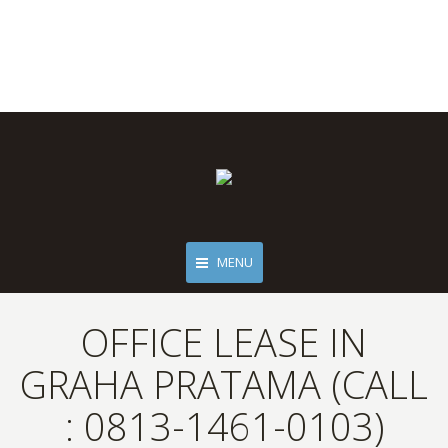
MENU
OFFICE LEASE IN
GRAHA PRATAMA (CALL
: 0813-1461-0103)