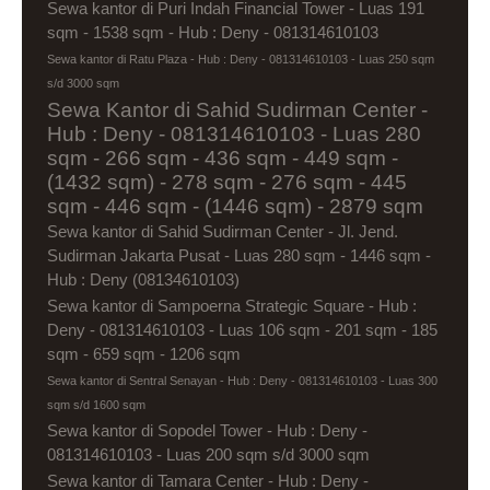
Sewa kantor di Puri Indah Financial Tower - Luas 191
sqm - 1538 sqm - Hub : Deny - 081314610103
Sewa kantor di Ratu Plaza - Hub : Deny - 081314610103 - Luas 250 sqm
s/d 3000 sqm
Sewa Kantor di Sahid Sudirman Center -
Hub : Deny - 081314610103 - Luas 280
sqm - 266 sqm - 436 sqm - 449 sqm -
(1432 sqm) - 278 sqm - 276 sqm - 445
sqm - 446 sqm - (1446 sqm) - 2879 sqm
Sewa kantor di Sahid Sudirman Center - Jl. Jend.
Sudirman Jakarta Pusat - Luas 280 sqm - 1446 sqm -
Hub : Deny (08134610103)
Sewa kantor di Sampoerna Strategic Square - Hub :
Deny - 081314610103 - Luas 106 sqm - 201 sqm - 185
sqm - 659 sqm - 1206 sqm
Sewa kantor di Sentral Senayan - Hub : Deny - 081314610103 - Luas 300
sqm s/d 1600 sqm
Sewa kantor di Sopodel Tower - Hub : Deny -
081314610103 - Luas 200 sqm s/d 3000 sqm
Sewa kantor di Tamara Center - Hub : Deny -