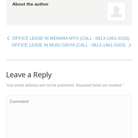
About the author
OFFICE LEASE IN MENARA MTH (CALL : 0813-1461-0103)
OFFICE LEASE IN MUGI GRIYA (CALL : 0813-1461-0103)
Leave a Reply
Your email address will not be published. Required fields are marked
*
Comment