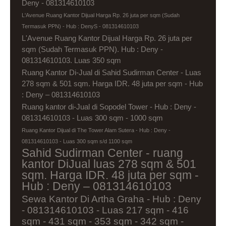
Deny - 081314610103
L'Avenue Ruang Kantor Dijual Harga Rp. 26 juta per sqm (Sudah
Termasuk PPN) - Hub : DenyS - 081314610103
L'Avenue Ruang Kantor Dijual Harga Rp. 26 juta per
sqm (Sudah Termasuk PPN). Hub : Deny -
081314610103. Luas 350 sqm
Ruang Kantor Di-Jual di Sahid Sudirman Center - Luas
278 sqm & 501 sqm. Harga IDR. 48 juta per sqm - Hub
: Deny – 081314610103
Ruang kantor di-Jual di Sopodel Tower - Hub : Deny -
081314610103 - Luas 300 sqm - 1000 sqm
Ruang Kantor Dijual di The Tower Alam Sutera - Hub : Deny -
081314610103 - Luas 300 sqm s/d 1100 sqm
Sahid Sudirman Center - ruang
kantor DiJual luas 278 sqm & 501
sqm. Harga IDR. 48 juta per sqm -
Hub : Deny – 081314610103
Sewa Kantor Di Artha Graha - Hub : Deny
- 081314610103 - Luas 217 sqm - 416
sqm - 431 sqm - 353 sqm - 342 sqm -