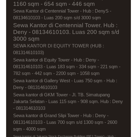
1160 sqm - 654 sqm - 446 sqm
Sewa Kantor di Centennial Tower - Hub : DenyS -
08134610103 - Luas 200 sqm s/d 3000 sqm
Sewa Kantor di Centennial Tower. Hub :
Deny - 08134610103. Luas 200 sqm s/d
3000 sqm
SEWA KANTOR DI EQUITY TOWER (HUB :
081314610103)
Sewa kantor di Equity Tower - Hub : Deny -
081314610103 - Luas 183 sqm - 334 sqm - 221 sqm -
782 sqm - 442 sqm - 2200 sqm - 1058 sqm
Sewa kantor di Gallery West - Luas 750 sqm - Hub :
Deny - 081314610103
Sewa kantor di GKM Tower - Jl. TB. Simatupang
Jakarta Selatan - Luas 115 sqm - 908 sqm. Hub : Deny
- 081314610103
Sewa kantor di Grand Slipi Tower - Hub : Deny -
081314610103 - Luas 700 sqm s/d 1300 sqm - 2600
sqm - 4000 sqm
Sewa kantor di Jakarta Stock Exchange Building (BEJ Tower) - Hub :