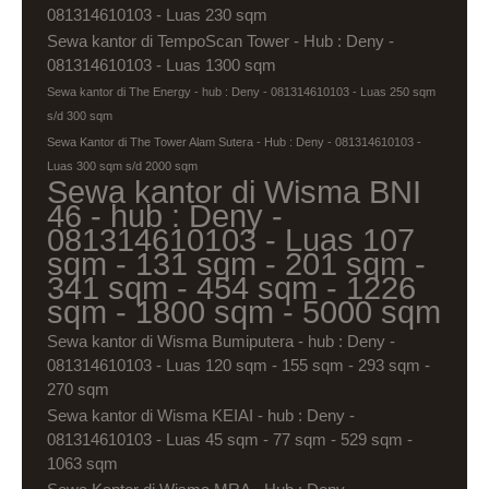
081314610103 - Luas 230 sqm
Sewa kantor di TempoScan Tower - Hub : Deny -
081314610103 - Luas 1300 sqm
Sewa kantor di The Energy - hub : Deny - 081314610103 - Luas 250 sqm
s/d 300 sqm
Sewa Kantor di The Tower Alam Sutera - Hub : Deny - 081314610103 -
Luas 300 sqm s/d 2000 sqm
Sewa kantor di Wisma BNI
46 - hub : Deny -
081314610103 - Luas 107
sqm - 131 sqm - 201 sqm -
341 sqm - 454 sqm - 1226
sqm - 1800 sqm - 5000 sqm
Sewa kantor di Wisma Bumiputera - hub : Deny -
081314610103 - Luas 120 sqm - 155 sqm - 293 sqm -
270 sqm
Sewa kantor di Wisma KEIAI - hub : Deny -
081314610103 - Luas 45 sqm - 77 sqm - 529 sqm -
1063 sqm