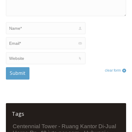
Name *
Email *
Website
clear form
Submit
Tags
Centennial Tower - Ruang Kantor Di-Jual