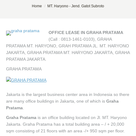
You are here:
Home
MT. Haryono - Jend. Gatot Subroto
OFFICE LEASE IN GRAHA PRATAMA
(Call : 0813-1461-0103), GRAHA
PRATAMA MT. HARYONO, GRAH PRATAMA JL. MT. HARYONO
JAKARTA, GRAHA PRATAMA MT. HARYONO JAKARTA, GRAHA
PRATAMA JAKARTA.
GRAHA PRATAMA
Jakarta is the largest business center area in Indonesia so there
are many office buildings in Jakarta, one of which is
Graha
Pratama
.
Graha Pratama
is an office building located on Jl. MT. Haryono
Jakarta. Graha Pratama has a total building area – / + 20,000
sqm consisting of 21 floors with an area -/+ 950 sqm per floor.