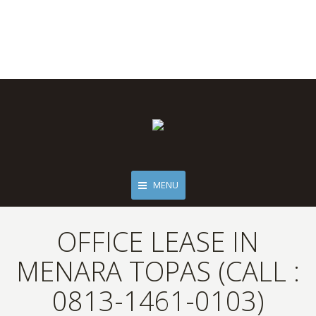
MENU
OFFICE LEASE IN
MENARA TOPAS (CALL :
0813-1461-0103)