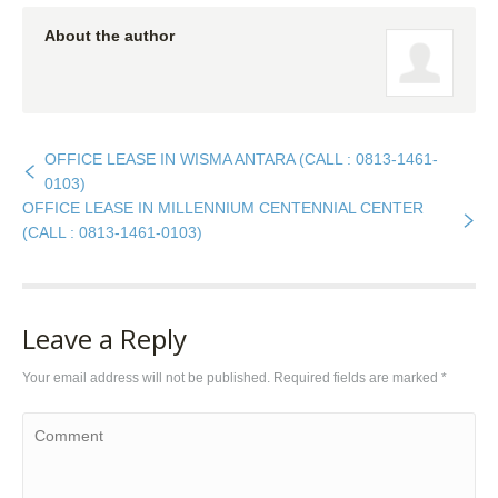
About the author
OFFICE LEASE IN WISMA ANTARA (CALL : 0813-1461-
0103)
OFFICE LEASE IN MILLENNIUM CENTENNIAL CENTER
(CALL : 0813-1461-0103)
Leave a Reply
Your email address will not be published. Required fields are marked
*
Comment