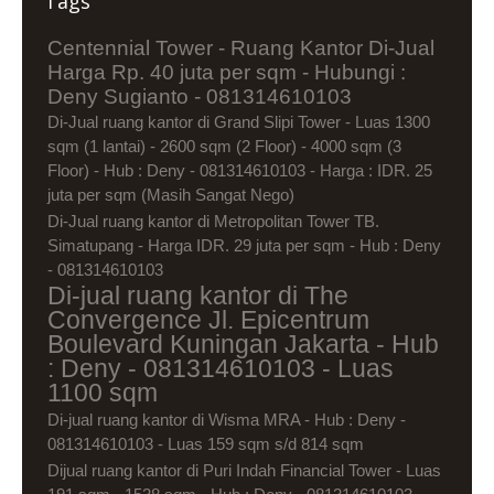
Tags
Centennial Tower - Ruang Kantor Di-Jual
Harga Rp. 40 juta per sqm - Hubungi :
Deny Sugianto - 081314610103
Di-Jual ruang kantor di Grand Slipi Tower - Luas 1300
sqm (1 lantai) - 2600 sqm (2 Floor) - 4000 sqm (3
Floor) - Hub : Deny - 081314610103 - Harga : IDR. 25
juta per sqm (Masih Sangat Nego)
Di-Jual ruang kantor di Metropolitan Tower TB.
Simatupang - Harga IDR. 29 juta per sqm - Hub : Deny
- 081314610103
Di-jual ruang kantor di The
Convergence Jl. Epicentrum
Boulevard Kuningan Jakarta - Hub
: Deny - 081314610103 - Luas
1100 sqm
Di-jual ruang kantor di Wisma MRA - Hub : Deny -
081314610103 - Luas 159 sqm s/d 814 sqm
Dijual ruang kantor di Puri Indah Financial Tower - Luas