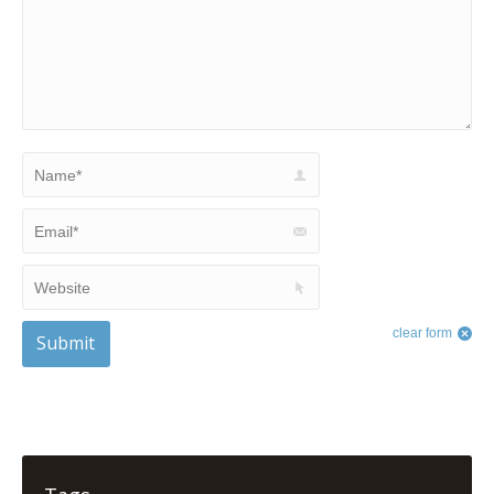
Name *
Email *
Website
clear form
Submit