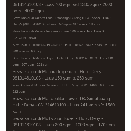
081314610103 - Luas 700 sqm s/d 1300 sqm - 2600
sqm - 4000 sqm
Sewa kantor di Jakarta Stock Exchange Building (BEJ Tower) - Hub :
DenyS (081314610103) - Luas 152 sqm - 487 sqm - 538 sqm
Sewa kantor di Menara Anugerah - Luas 300 sqm - Hub : DenyS
(081314610103)
Sewa Kantor Di Menara Bidakara 2 - Hub : DenyS - 081314610103 - Luas
200 sqm s/d 600 sqm
Sewa Kantor Di Menara Hijau - Hub : Deny - 081314610103 - Luas 110
sqm - 107 sqm - 201 sqm
Sewa kantor di Menara Imperium - Hub : Deny -
081314610103 - Luas 153 sqm & 260 sqm
sewa kantor di Menara Sudirman - Hub : DenyS (081314610103) - Luas
222 sqm
Sewa kantor di Metropolitan Tower TB. Simatupang -
Hub : Deny - 081314610103 - Luas 241 sqm s/d 1580
sqm
Sewa kantor di Multivision Tower - Hub : Deny -
081314610103 - Luas 300 sqm - 1000 sqm - 170 sqm