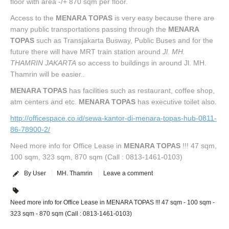
floor with area -/+ 870 sqm per floor.
Access to the
MENARA TOPAS
is very easy because there are
many public transportations passing through the
MENARA
TOPAS
such as Transjakarta Busway, Public Buses and for the
future there will have MRT train station around
Jl. MH.
THAMRIN JAKARTA
so access to buildings in around Jl. MH.
Thamrin will be easier..
MENARA TOPAS
has facilities such as restaurant, coffee shop,
atm centers and etc.
MENARA TOPAS
has executive toilet also.
http://officespace.co.id/sewa-kantor-di-menara-topas-hub-0811-
86-78900-2/
Need more info for Office Lease in
MENARA TOPAS
!!! 47 sqm,
100 sqm, 323 sqm, 870 sqm (Call : 0813-1461-0103)
By User
MH. Thamrin
Leave a comment
Need more info for Office Lease in MENARA TOPAS !!! 47 sqm - 100 sqm -
323 sqm - 870 sqm (Call : 0813-1461-0103)