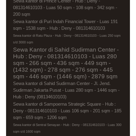
Sewa kantor di Prince Center - Hub : Deny -
081314610103 - Luas 50 sqm - 108 sqm - 342 sqm -
200 sqm
Sewa kantor di Puri Indah Financial Tower - Luas 191
sqm - 1538 sqm - Hub : Deny - 081314610103
Sewa kantor di Ratu Plaza - Hub : Deny - 081314610103 - Luas 250 sqm
s/d 3000 sqm
Sewa Kantor di Sahid Sudirman Center -
Hub : Deny - 081314610103 - Luas 280
sqm - 266 sqm - 436 sqm - 449 sqm -
(1432 sqm) - 278 sqm - 276 sqm - 445
sqm - 446 sqm - (1446 sqm) - 2879 sqm
Sewa kantor di Sahid Sudirman Center - Jl. Jend.
Sudirman Jakarta Pusat - Luas 280 sqm - 1446 sqm -
Hub : Deny (08134610103)
Sewa kantor di Sampoerna Strategic Square - Hub :
Deny - 081314610103 - Luas 106 sqm - 201 sqm - 185
sqm - 659 sqm - 1206 sqm
Sewa kantor di Sentral Senayan - Hub : Deny - 081314610103 - Luas 300
sqm s/d 1600 sqm