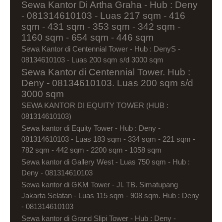
Sewa Kantor Di Artha Graha - Hub : Deny
- 081314610103 - Luas 217 sqm - 416
sqm - 431 sqm - 353 sqm - 342 sqm -
1160 sqm - 654 sqm - 446 sqm
Sewa Kantor di Centennial Tower - Hub : DenyS -
08134610103 - Luas 200 sqm s/d 3000 sqm
Sewa Kantor di Centennial Tower. Hub :
Deny - 08134610103. Luas 200 sqm s/d
3000 sqm
SEWA KANTOR DI EQUITY TOWER (HUB :
081314610103)
Sewa kantor di Equity Tower - Hub : Deny -
081314610103 - Luas 183 sqm - 334 sqm - 221 sqm -
782 sqm - 442 sqm - 2200 sqm - 1058 sqm
Sewa kantor di Gallery West - Luas 750 sqm - Hub :
Deny - 081314610103
Sewa kantor di GKM Tower - Jl. TB. Simatupang
Jakarta Selatan - Luas 115 sqm - 908 sqm. Hub : Deny
- 081314610103
Sewa kantor di Grand Slipi Tower - Hub : Deny -