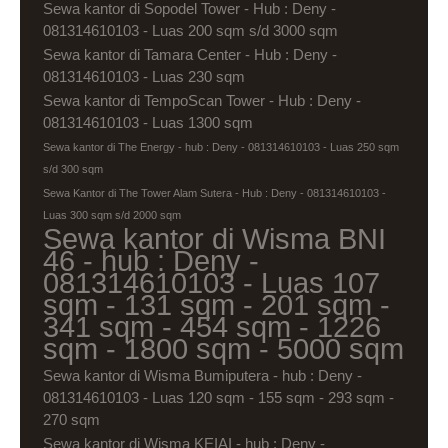
Sewa kantor di Sopodel Tower - Hub : Deny -
081314610103 - Luas 200 sqm s/d 3000 sqm
Sewa kantor di Tamara Center - Hub : Deny -
081314610103 - Luas 230 sqm
Sewa kantor di TempoScan Tower - Hub : Deny -
081314610103 - Luas 1300 sqm
Sewa kantor di The Energy - hub : Deny - 081314610103 - Luas 250 sqm
s/d 300 sqm
Sewa Kantor di The Tower Alam Sutera - Hub : Deny - 081314610103 -
Luas 300 sqm s/d 2000 sqm
Sewa kantor di Wisma BNI
46 - hub : Deny -
081314610103 - Luas 107
sqm - 131 sqm - 201 sqm -
341 sqm - 454 sqm - 1226
sqm - 1800 sqm - 5000 sqm
Sewa kantor di Wisma Bumiputera - hub : Deny -
081314610103 - Luas 120 sqm - 155 sqm - 293 sqm -
270 sqm
Sewa kantor di Wisma KEIAI - hub : Deny -