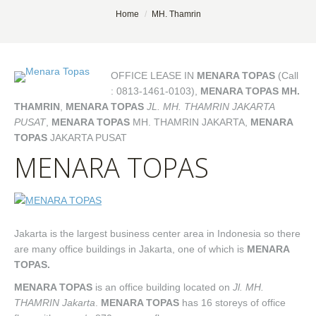
You are here:
Home
MH. Thamrin
OFFICE LEASE IN
MENARA TOPAS
(Call
: 0813-1461-0103),
MENARA TOPAS MH.
THAMRIN
,
MENARA TOPAS
JL. MH. THAMRIN JAKARTA
PUSAT
,
MENARA TOPAS
MH. THAMRIN JAKARTA,
MENARA
TOPAS
JAKARTA PUSAT
MENARA TOPAS
Jakarta is the largest business center area in Indonesia so there
are many office buildings in Jakarta, one of which is
MENARA
TOPAS.
MENARA TOPAS
is an office building located on
Jl. MH.
THAMRIN Jakarta
.
MENARA TOPAS
has 16 storeys of office