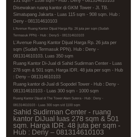
191 sqm - 1538 sqm - Hub : Deny - 081314610103
Disewakan ruang kantor di GKM Tower - Jl. TB.
Simatupang Jakarta - Luas 115 sqm - 908 sqm. Hub :
Deny - 081314610103
L'Avenue Ruang Kantor Dijual Harga Rp. 26 juta per sqm (Sudah
Termasuk PPN) - Hub : DenyS - 081314610103
L'Avenue Ruang Kantor Dijual Harga Rp. 26 juta per
sqm (Sudah Termasuk PPN). Hub : Deny -
081314610103. Luas 350 sqm
Ruang Kantor Di-Jual di Sahid Sudirman Center - Luas
278 sqm & 501 sqm. Harga IDR. 48 juta per sqm - Hub
: Deny – 081314610103
Ruang kantor di-Jual di Sopodel Tower - Hub : Deny -
081314610103 - Luas 300 sqm - 1000 sqm
Ruang Kantor Dijual di The Tower Alam Sutera - Hub : Deny -
081314610103 - Luas 300 sqm s/d 1100 sqm
Sahid Sudirman Center - ruang
kantor DiJual luas 278 sqm & 501
sqm. Harga IDR. 48 juta per sqm -
Hub : Deny – 081314610103