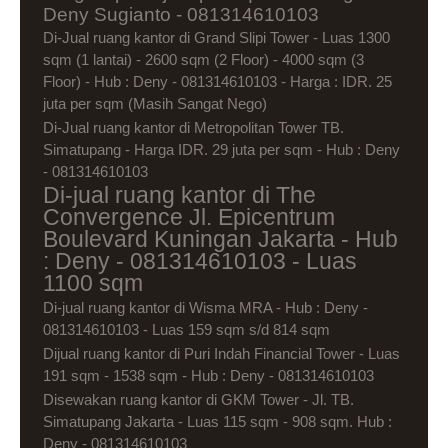
Deny Sugianto - 081314610103
Di-Jual ruang kantor di Grand Slipi Tower - Luas 1300
sqm (1 lantai) - 2600 sqm (2 Floor) - 4000 sqm (3
Floor) - Hub : Deny - 081314610103 - Harga : IDR. 25
juta per sqm (Masih Sangat Nego)
Di-Jual ruang kantor di Metropolitan Tower TB.
Simatupang - Harga IDR. 29 juta per sqm - Hub : Deny
- 081314610103
Di-jual ruang kantor di The
Convergence Jl. Epicentrum
Boulevard Kuningan Jakarta - Hub
: Deny - 081314610103 - Luas
1100 sqm
Di-jual ruang kantor di Wisma MRA - Hub : Deny -
081314610103 - Luas 159 sqm s/d 814 sqm
Dijual ruang kantor di Puri Indah Financial Tower - Luas
191 sqm - 1538 sqm - Hub : Deny - 081314610103
Disewakan ruang kantor di GKM Tower - Jl. TB.
Simatupang Jakarta - Luas 115 sqm - 908 sqm. Hub :
Deny - 081314610103