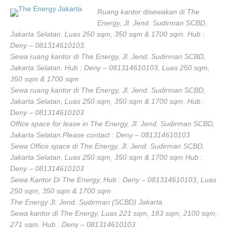
Ruang kantor disewakan di The
Energy, Jl. Jend. Sudirman SCBD,
Jakarta Selatan. Luas 250 sqm, 350 sqm & 1700 sqm. Hub :
Deny – 081314610103.
Sewa ruang kantor di The Energy, Jl. Jend. Sudirman SCBD,
Jakarta Selatan. Hub : Deny – 081314610103, Luas 250 sqm,
350 sqm & 1700 sqm
Sewa ruang kantor di The Energy, Jl. Jend. Sudirman SCBD,
Jakarta Selatan, Luas 250 sqm, 350 sqm & 1700 sqm .Hub :
Deny – 081314610103
Office space for lease in The Energy, Jl. Jend. Sudirman SCBD,
Jakarta Selatan.Please contact : Deny – 081314610103
Sewa Office space di The Energy, Jl. Jend. Sudirman SCBD,
Jakarta Selatan. Luas 250 sqm, 350 sqm & 1700 sqm Hub :
Deny – 081314610103
Sewa Kantor Di The Energy, Hub : Deny – 081314610103, Luas
250 sqm, 350 sqm & 1700 sqm
The Energy Jl. Jend. Sudirman (SCBD) Jakarta
Sewa kantor di The Energy, Luas 221 sqm, 183 sqm, 2100 sqm,
271 sqm. Hub : Deny – 081314610103