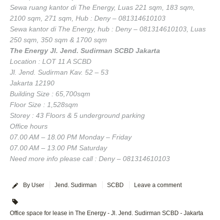
Sewa ruang kantor di The Energy, Luas 221 sqm, 183 sqm,
2100 sqm, 271 sqm, Hub : Deny – 081314610103
Sewa kantor di The Energy, hub : Deny – 081314610103, Luas
250 sqm, 350 sqm & 1700 sqm
The Energy Jl. Jend. Sudirman SCBD Jakarta
Location : LOT 11 A SCBD
Jl. Jend. Sudirman Kav. 52 – 53
Jakarta 12190
Building Size : 65,700sqm
Floor Size : 1,528sqm
Storey : 43 Floors & 5 underground parking
Office hours
07.00 AM – 18.00 PM Monday – Friday
07.00 AM – 13.00 PM Saturday
Need more info please call : Deny – 081314610103
By User
Jend. Sudirman
SCBD
Leave a comment
Office space for lease in The Energy - Jl. Jend. Sudirman SCBD - Jakarta