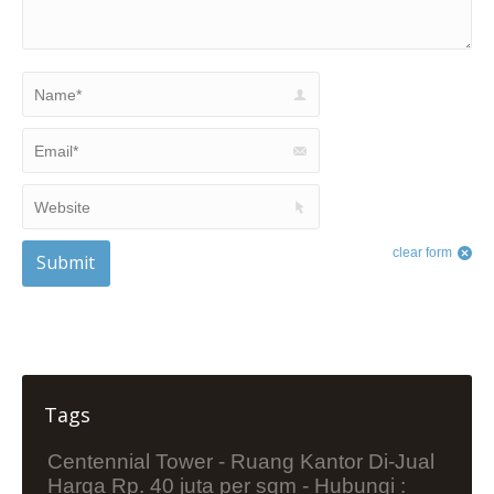
Name *
Email *
Website
clear form
Submit
Tags
Centennial Tower - Ruang Kantor Di-Jual
Harga Rp. 40 juta per sqm - Hubungi :