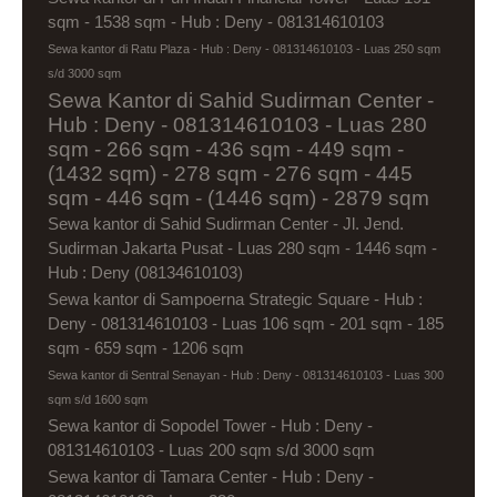
sqm - 1538 sqm - Hub : Deny - 081314610103
Sewa kantor di Ratu Plaza - Hub : Deny - 081314610103 - Luas 250 sqm
s/d 3000 sqm
Sewa Kantor di Sahid Sudirman Center -
Hub : Deny - 081314610103 - Luas 280
sqm - 266 sqm - 436 sqm - 449 sqm -
(1432 sqm) - 278 sqm - 276 sqm - 445
sqm - 446 sqm - (1446 sqm) - 2879 sqm
Sewa kantor di Sahid Sudirman Center - Jl. Jend.
Sudirman Jakarta Pusat - Luas 280 sqm - 1446 sqm -
Hub : Deny (08134610103)
Sewa kantor di Sampoerna Strategic Square - Hub :
Deny - 081314610103 - Luas 106 sqm - 201 sqm - 185
sqm - 659 sqm - 1206 sqm
Sewa kantor di Sentral Senayan - Hub : Deny - 081314610103 - Luas 300
sqm s/d 1600 sqm
Sewa kantor di Sopodel Tower - Hub : Deny -
081314610103 - Luas 200 sqm s/d 3000 sqm
Sewa kantor di Tamara Center - Hub : Deny -