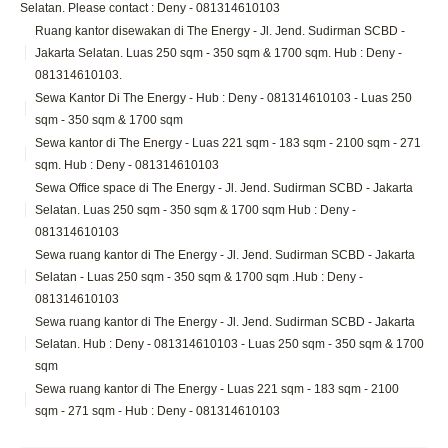
Selatan. Please contact : Deny - 081314610103
Ruang kantor disewakan di The Energy - Jl. Jend. Sudirman SCBD -
Jakarta Selatan. Luas 250 sqm - 350 sqm & 1700 sqm. Hub : Deny -
081314610103.
Sewa Kantor Di The Energy - Hub : Deny - 081314610103 - Luas 250
sqm - 350 sqm & 1700 sqm
Sewa kantor di The Energy - Luas 221 sqm - 183 sqm - 2100 sqm - 271
sqm. Hub : Deny - 081314610103
Sewa Office space di The Energy - Jl. Jend. Sudirman SCBD - Jakarta
Selatan. Luas 250 sqm - 350 sqm & 1700 sqm Hub : Deny -
081314610103
Sewa ruang kantor di The Energy - Jl. Jend. Sudirman SCBD - Jakarta
Selatan - Luas 250 sqm - 350 sqm & 1700 sqm .Hub : Deny -
081314610103
Sewa ruang kantor di The Energy - Jl. Jend. Sudirman SCBD - Jakarta
Selatan. Hub : Deny - 081314610103 - Luas 250 sqm - 350 sqm & 1700
sqm
Sewa ruang kantor di The Energy - Luas 221 sqm - 183 sqm - 2100
sqm - 271 sqm - Hub : Deny - 081314610103