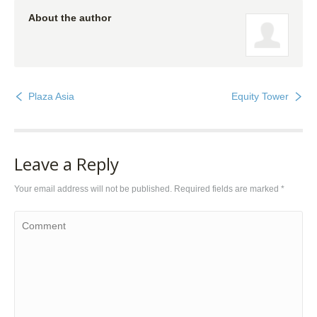
About the author
Plaza Asia
Equity Tower
Leave a Reply
Your email address will not be published. Required fields are marked
*
Comment