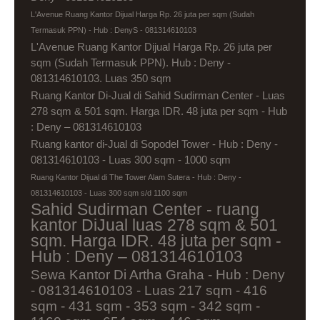
L'Avenue Ruang Kantor Dijual Harga Rp. 26 juta per sqm (Sudah
Termasuk PPN) - Hub : DenyS - 081314610103
L'Avenue Ruang Kantor Dijual Harga Rp. 26 juta per
sqm (Sudah Termasuk PPN). Hub : Deny -
081314610103. Luas 350 sqm
Ruang Kantor Di-Jual di Sahid Sudirman Center - Luas
278 sqm & 501 sqm. Harga IDR. 48 juta per sqm - Hub
: Deny – 081314610103
Ruang kantor di-Jual di Sopodel Tower - Hub : Deny -
081314610103 - Luas 300 sqm - 1000 sqm
Ruang Kantor Dijual di The Tower Alam Sutera - Hub : Deny -
081314610103 - Luas 300 sqm s/d 1100 sqm
Sahid Sudirman Center - ruang
kantor DiJual luas 278 sqm & 501
sqm. Harga IDR. 48 juta per sqm -
Hub : Deny – 081314610103
Sewa Kantor Di Artha Graha - Hub : Deny
- 081314610103 - Luas 217 sqm - 416
sqm - 431 sqm - 353 sqm - 342 sqm -