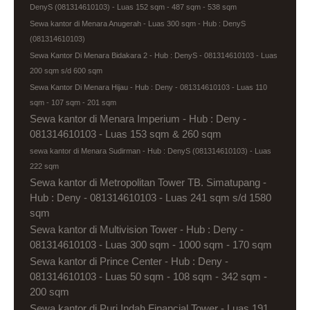
DenyS (081314610103) - Luas 152 sqm - 487 sqm - 538 sqm
Sewa kantor di Menara Anugerah - Luas 300 sqm - Hub : DenyS
(081314610103)
Sewa Kantor Di Menara Bidakara 2 - Hub : DenyS - 081314610103 - Luas
200 sqm s/d 600 sqm
Sewa Kantor Di Menara Hijau - Hub : Deny - 081314610103 - Luas 110
sqm - 107 sqm - 201 sqm
Sewa kantor di Menara Imperium - Hub : Deny -
081314610103 - Luas 153 sqm & 260 sqm
sewa kantor di Menara Sudirman - Hub : DenyS (081314610103) - Luas
222 sqm
Sewa kantor di Metropolitan Tower TB. Simatupang -
Hub : Deny - 081314610103 - Luas 241 sqm s/d 1580
sqm
Sewa kantor di Multivision Tower - Hub : Deny -
081314610103 - Luas 300 sqm - 1000 sqm - 170 sqm
Sewa kantor di Prince Center - Hub : Deny -
081314610103 - Luas 50 sqm - 108 sqm - 342 sqm -
200 sqm
Sewa kantor di Puri Indah Financial Tower - Luas 191