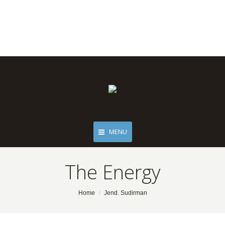
MENU
The Energy
You are here:
Home
Jend. Sudirman