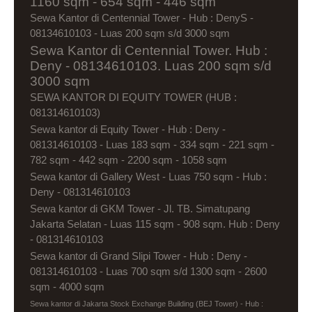
1160 sqm - 654 sqm - 446 sqm
Sewa Kantor di Centennial Tower - Hub : DenyS -
08134610103 - Luas 200 sqm s/d 3000 sqm
Sewa Kantor di Centennial Tower. Hub :
Deny - 08134610103. Luas 200 sqm s/d
3000 sqm
SEWA KANTOR DI EQUITY TOWER (HUB :
081314610103)
Sewa kantor di Equity Tower - Hub : Deny -
081314610103 - Luas 183 sqm - 334 sqm - 221 sqm -
782 sqm - 442 sqm - 2200 sqm - 1058 sqm
Sewa kantor di Gallery West - Luas 750 sqm - Hub :
Deny - 081314610103
Sewa kantor di GKM Tower - Jl. TB. Simatupang
Jakarta Selatan - Luas 115 sqm - 908 sqm. Hub : Deny
- 081314610103
Sewa kantor di Grand Slipi Tower - Hub : Deny -
081314610103 - Luas 700 sqm s/d 1300 sqm - 2600
sqm - 4000 sqm
Sewa kantor di Jakarta Stock Exchange Building (BEJ Tower) - Hub :