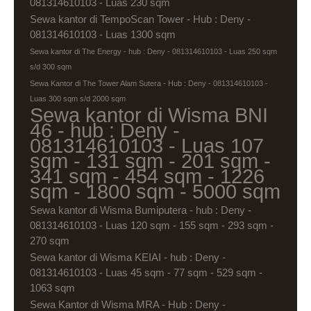
081314610103 - Luas 230 sqm
Sewa kantor di TempoScan Tower - Hub : Deny -
081314610103 - Luas 1300 sqm
Sewa kantor di The Energy - hub : Deny - 081314610103 - Luas 250 sqm
s/d 300 sqm
Sewa Kantor di The Tower Alam Sutera - Hub : Deny - 081314610103 -
Luas 300 sqm s/d 2000 sqm
Sewa kantor di Wisma BNI
46 - hub : Deny -
081314610103 - Luas 107
sqm - 131 sqm - 201 sqm -
341 sqm - 454 sqm - 1226
sqm - 1800 sqm - 5000 sqm
Sewa kantor di Wisma Bumiputera - hub : Deny -
081314610103 - Luas 120 sqm - 155 sqm - 293 sqm -
270 sqm
Sewa kantor di Wisma KEIAI - hub : Deny -
081314610103 - Luas 45 sqm - 77 sqm - 529 sqm -
1063 sqm
Sewa Kantor di Wisma MRA - Hub : Deny -